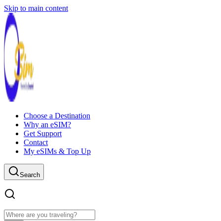
Skip to main content
Choose a Destination
Why an eSIM?
Get Support
Contact
My eSIMs & Top Up
Search