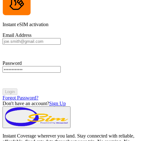
Instant eSIM activation
Email Address
Password
Login
Forgot Password?
Don't have an account?
Sign Up
Instant Coverage wherever you land. Stay connected with reliable,