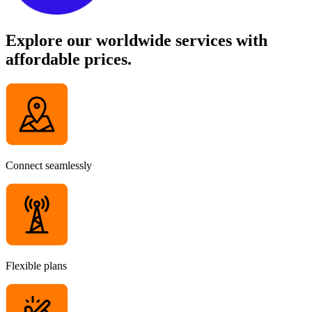
Explore our worldwide services with
affordable prices.
Connect seamlessly
Flexible plans