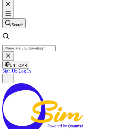
Search
EN -
OMR
Sign Up
|
Log In