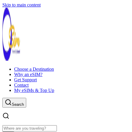
Skip to main content
Choose a Destination
Why an eSIM?
Get Support
Contact
My eSIMs & Top Up
Search