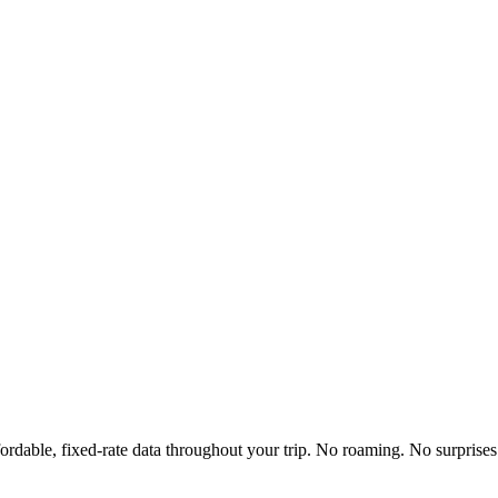
ordable, fixed-rate data throughout your trip. No roaming. No surprises