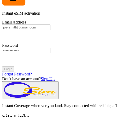
Instant eSIM activation
Email Address
Password
Login
Forgot Password?
Don't have an account?
Sign Up
Instant Coverage wherever you land. Stay connected with reliable, aff
Site Links