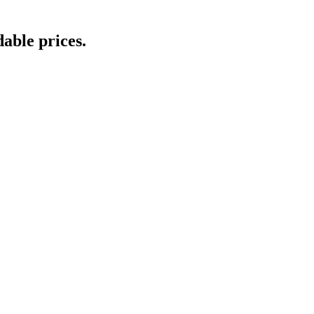
able prices.