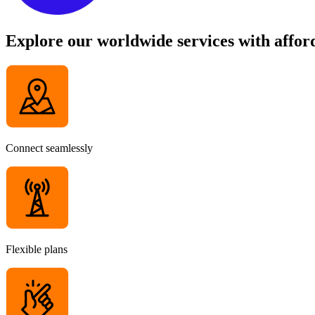
Explore our worldwide services with afford
Connect seamlessly
Flexible plans