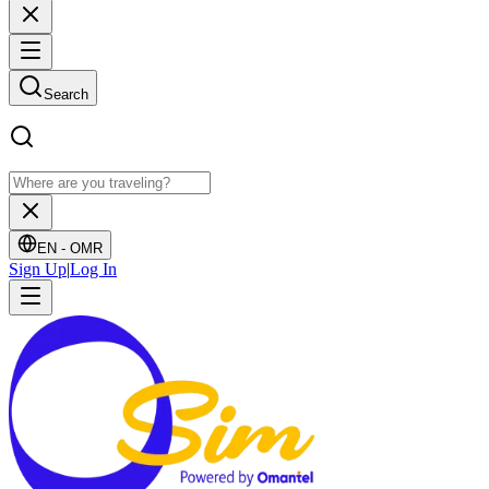
Search
EN -
OMR
Sign Up
|
Log In