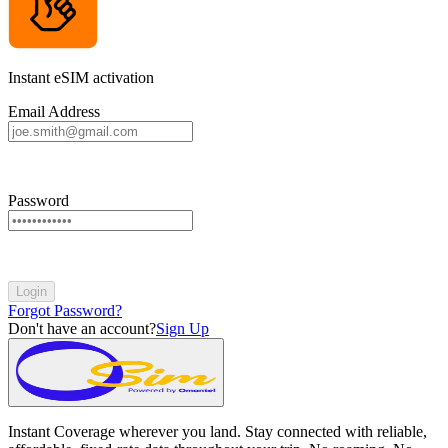
Instant eSIM activation
Email Address
Password
Login
Forgot Password?
Don't have an account?
Sign Up
Instant Coverage wherever you land. Stay connected with reliable,