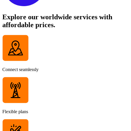
Explore our worldwide services with
affordable prices.
Connect seamlessly
Flexible plans