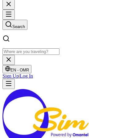
Search
EN -
OMR
Sign Up
|
Log In