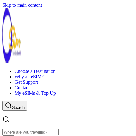
Skip to main content
Choose a Destination
Why an eSIM?
Get Support
Contact
My eSIMs & Top Up
Search