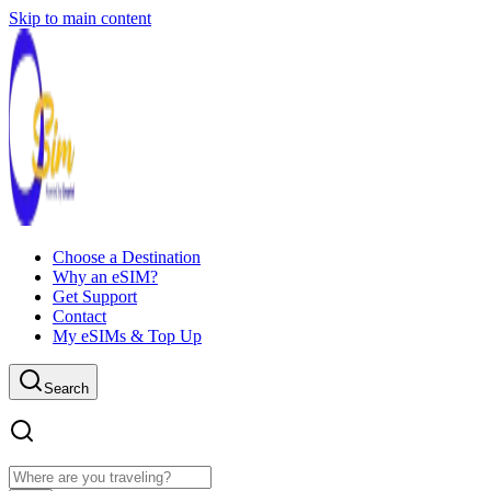
Skip to main content
Choose a Destination
Why an eSIM?
Get Support
Contact
My eSIMs & Top Up
Search