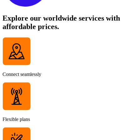
Explore our worldwide services with
affordable prices.
Connect seamlessly
Flexible plans