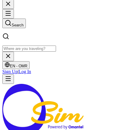
Search
EN -
OMR
Sign Up
|
Log In