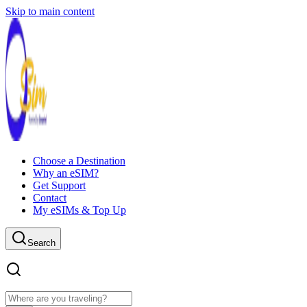
Skip to main content
Choose a Destination
Why an eSIM?
Get Support
Contact
My eSIMs & Top Up
Search