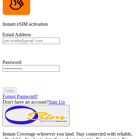
Instant eSIM activation
Email Address
Password
Login
Forgot Password?
Don't have an account?
Sign Up
Instant Coverage wherever you land. Stay connected with reliable,