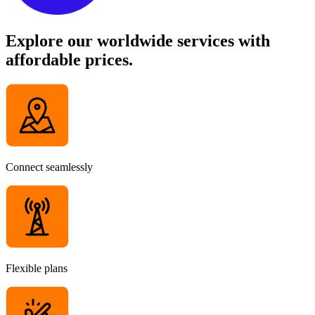
Explore our worldwide services with
affordable prices.
Connect seamlessly
Flexible plans