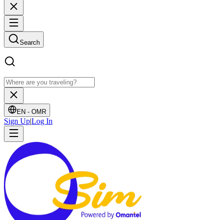
Search
EN -
OMR
Sign Up
|
Log In