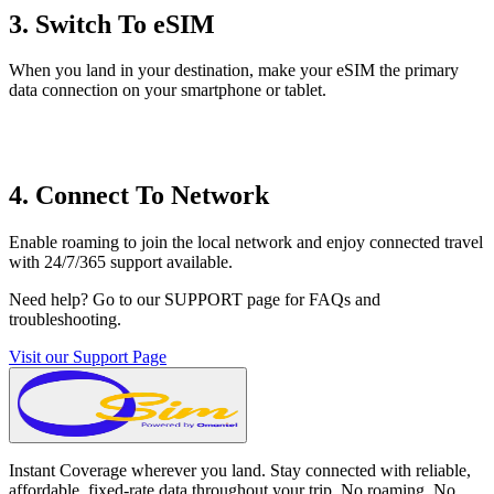
3. Switch To eSIM
When you land in your destination, make your eSIM the primary
data connection on your smartphone or tablet.
4. Connect To Network
Enable roaming to join the local network and enjoy connected travel
with 24/7/365 support available.
Need help? Go to our SUPPORT page for FAQs and
troubleshooting.
Visit our Support Page
Instant Coverage wherever you land. Stay connected with reliable,
affordable, fixed-rate data throughout your trip. No roaming. No