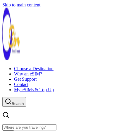
Skip to main content
Choose a Destination
Why an eSIM?
Get Support
Contact
My eSIMs & Top Up
Search