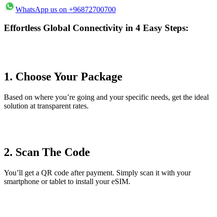
WhatsApp us on +96872700700
Effortless Global Connectivity in 4 Easy Steps:
1. Choose Your Package
Based on where you’re going and your specific needs, get the ideal
solution at transparent rates.
2. Scan The Code
You’ll get a QR code after payment. Simply scan it with your
smartphone or tablet to install your eSIM.