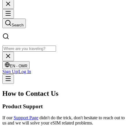
Search
EN -
OMR
Sign Up
|
Log In
How to
Contact Us
Product Support
If our
Support Page
didn't do the trick, don't hesitate to reach out to
us and we will solve your eSIM related problems.