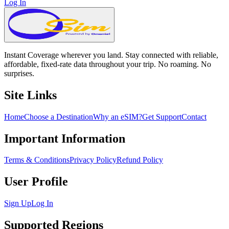
Log In
Instant Coverage wherever you land. Stay connected with reliable,
affordable, fixed-rate data throughout your trip. No roaming. No
surprises.
Site Links
Home
Choose a Destination
Why an eSIM?
Get Support
Contact
Important Information
Terms & Conditions
Privacy Policy
Refund Policy
User Profile
Sign Up
Log In
Supported Regions