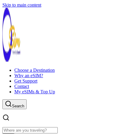
Skip to main content
Choose a Destination
Why an eSIM?
Get Support
Contact
My eSIMs & Top Up
Search