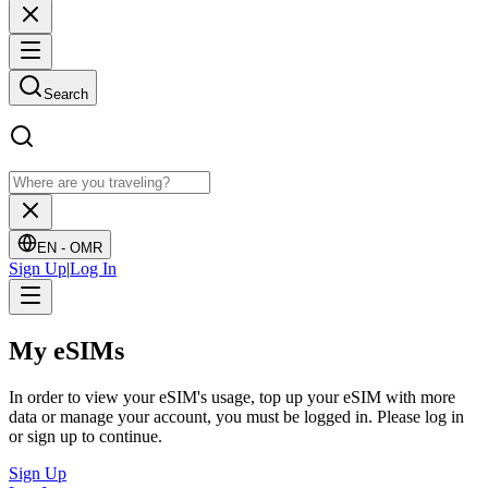
Search
EN -
OMR
Sign Up
|
Log In
My eSIMs
In order to view your eSIM's usage, top up your eSIM with more
data or manage your account, you must be logged in. Please log in
or sign up to continue.
Sign Up